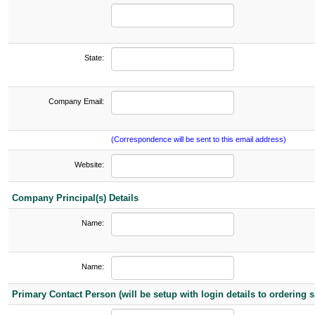
State:
Company Email:
(Correspondence will be sent to this email address)
Website:
Company Principal(s) Details
Name:
Name:
Primary Contact Person (will be setup with login details to ordering si