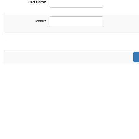
First Name:
Mobile: