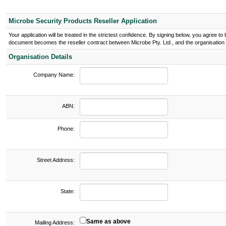
Microbe Security Products Reseller Application
Your application will be treated in the strictest confidence. By signing below, you agree 
document becomes the reseller contract between Microbe Pty. Ltd., and the organisation l
Organisation Details
Company Name:
ABN:
Phone:
Street Address:
State:
Same as above
Mailing Address: