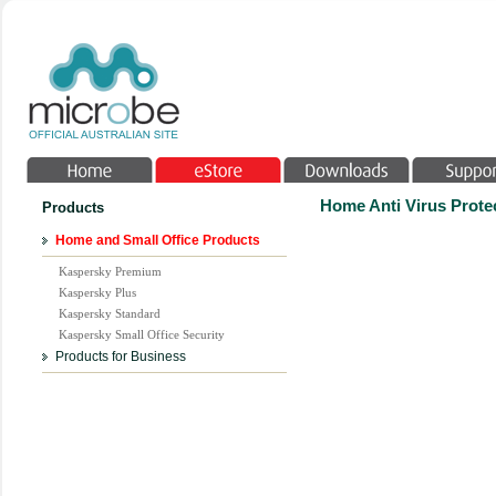
Home Anti Virus Protec
Products
Home and Small Office Products
Kaspersky Premium
Kaspersky Plus
Kaspersky Standard
Kaspersky Small Office Security
Products for Business