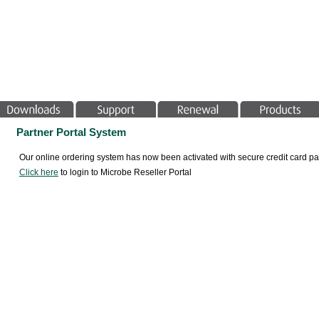
Partner Portal System
Our online ordering system has now been activated with secure credit card
Click here
to login to Microbe Reseller Portal