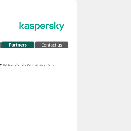
 payment and end user management.