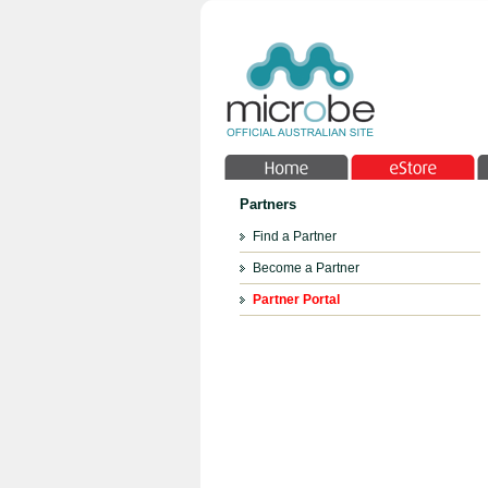
Partners
Find a Partner
Become a Partner
Partner Portal